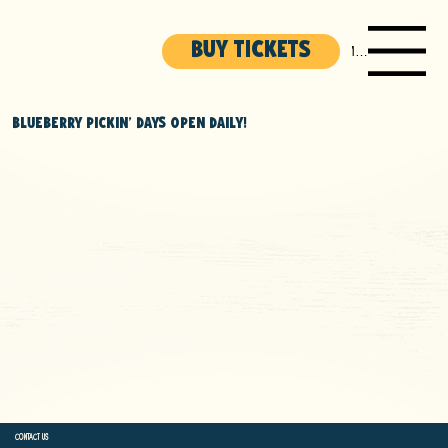
BUY TICKETS
Menu
BLUEBERRY PICKIN' DAYS OPEN DAILY!
Used the Accessibility Wizard to find and fix potential accessibility issues
Set the language of the site
Set the content order of the site’s pages
Defined clear heading structures on all of the site’s pages
Added alternative text to images
Used descriptive, meaningful link text
Avoiding content that flashes or causes sensory triggers
Conducting periodic accessibility audits to identify and correct issues
CONTACT US
(269) 637-4824